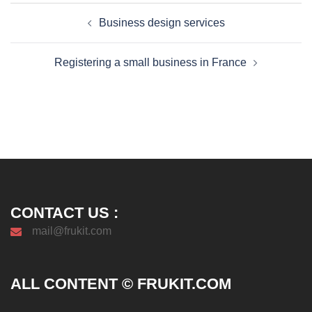
Post
Business design services
navigation
Registering a small business in France
CONTACT US :
mail@frukit.com
ALL CONTENT © FRUKIT.COM