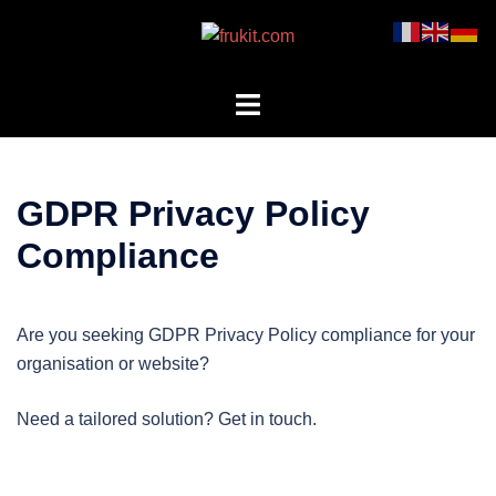
Skip
to
content
Toggle
menu
GDPR Privacy Policy
Compliance
Are you seeking GDPR Privacy Policy compliance for your
organisation or website?
Need a tailored solution? Get in touch.