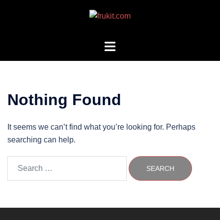
Skip
to
content
Toggle
menu
Nothing Found
It seems we can’t find what you’re looking for. Perhaps
searching can help.
Search
for: