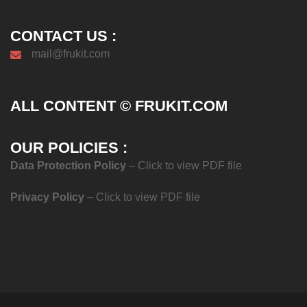
CONTACT US :
mail@frukit.com
ALL CONTENT © FRUKIT.COM
OUR POLICIES :
Data Protection Policy
– Click to view PDF file
Privacy Policy
– Click to view PDF file